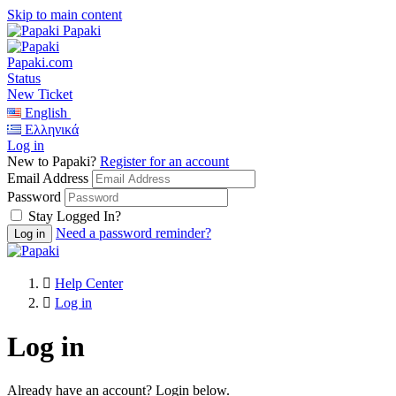
Skip to main content
Papaki
Papaki.com
Status
New Ticket
English
Ελληνικά
Log in
New to Papaki?
Register for an account
Email Address
Password
Stay Logged In?
Need a password reminder?
Help Center
Log in
Log in
Already have an account? Login below.