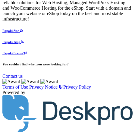
reliable solutions for Web Hosting, Managed WordPress Hosting
and WooCommerce Hosting for the eShop. Start with a domain and
launch your website or eShop today on the best and most stable
infrastructure!
Papaki Site
Papaki Blog
Papaki Status
You couldn't find what you were looking for?
Contact us
Terms of Use
Privacy Notice
Privacy Policy
Powered by