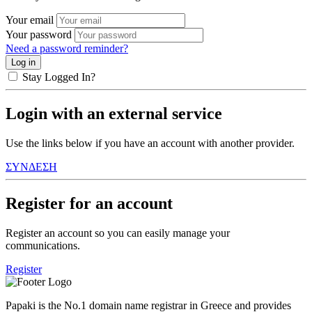
Your email
Your password
Need a password reminder?
Stay Logged In?
Login with an external service
Use the links below if you have an account with another provider.
ΣΥΝΔΕΣΗ
Register for an account
Register an account so you can easily manage your
communications.
Register
Papaki is the No.1 domain name registrar in Greece and provides